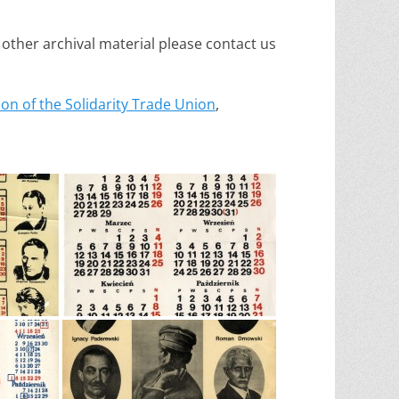
 other archival material please contact us
on of the Solidarity Trade Union
,