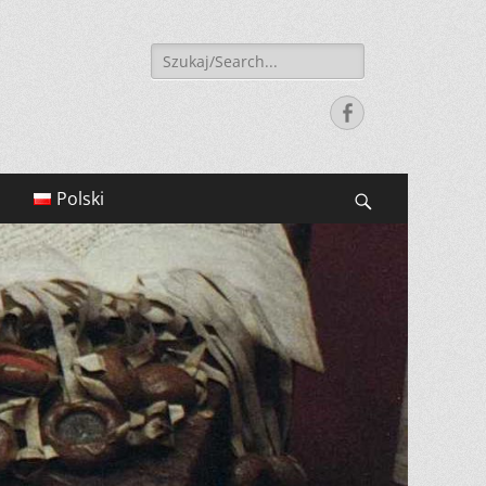
Search
for:
Facebook
Polski
Search