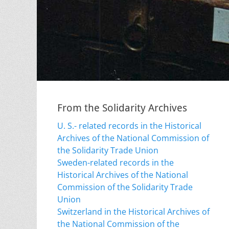
From the Solidarity Archives
U. S.- related records in the Historical
Archives of the National Commission of
the Solidarity Trade Union
Sweden-related records in the
Historical Archives of the National
Commission of the Solidarity Trade
Union
Switzerland in the Historical Archives of
the National Commission of the