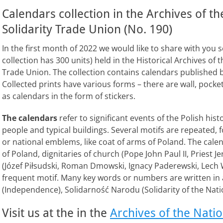
Calendars collection in the Archives of t
Solidarity Trade Union (No. 190)
In the first month of 2022 we would like to share with you 
collection has 300 units) held in the Historical Archives of
Trade Union. The collection contains calendars published 
Collected prints have various forms – there are wall, pocket
as calendars in the form of stickers.
The calendars
refer to significant events of the Polish hi
people and typical buildings. Several motifs are repeated,
or national emblems, like coat of arms of Poland. The calen
of Poland, dignitaries of church (Pope John Paul II, Priest J
(Józef Piłsudski, Roman Dmowski, Ignacy Paderewski, Lech Wa
frequent motif. Many key words or numbers are written in a
(Independence), Solidarność Narodu (Solidarity of the Nati
Visit us at the in the
Archives of the Nati