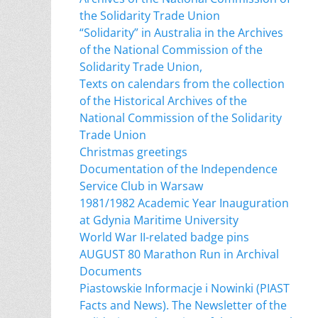
the Solidarity Trade Union
“Solidarity” in Australia in the Archives
of the National Commission of the
Solidarity Trade Union,
Texts on calendars from the collection
of the Historical Archives of the
National Commission of the Solidarity
Trade Union
Christmas greetings
Documentation of the Independence
Service Club in Warsaw
1981/1982 Academic Year Inauguration
at Gdynia Maritime University
World War II-related badge pins
AUGUST 80 Marathon Run in Archival
Documents
Piastowskie Informacje i Nowinki (PIAST
Facts and News). The Newsletter of the