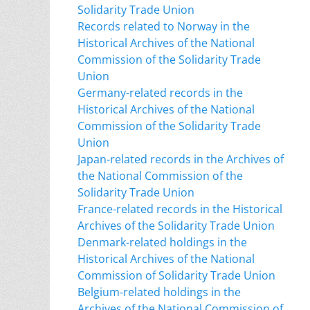
Solidarity Trade Union
Records related to Norway in the
Historical Archives of the National
Commission of the Solidarity Trade
Union
Germany-related records in the
Historical Archives of the National
Commission of the Solidarity Trade
Union
Japan-related records in the Archives of
the National Commission of the
Solidarity Trade Union
France-related records in the Historical
Archives of the Solidarity Trade Union
Denmark-related holdings in the
Historical Archives of the National
Commission of Solidarity Trade Union
Belgium-related holdings in the
Archives of the National Commission of