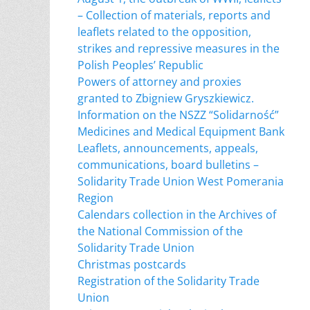
– Collection of materials, reports and
leaflets related to the opposition,
strikes and repressive measures in the
Polish Peoples’ Republic
Powers of attorney and proxies
granted to Zbigniew Gryszkiewicz.
Information on the NSZZ “Solidarność”
Medicines and Medical Equipment Bank
Leaflets, announcements, appeals,
communications, board bulletins –
Solidarity Trade Union West Pomerania
Region
Calendars collection in the Archives of
the National Commission of the
Solidarity Trade Union
Christmas postcards
Registration of the Solidarity Trade
Union