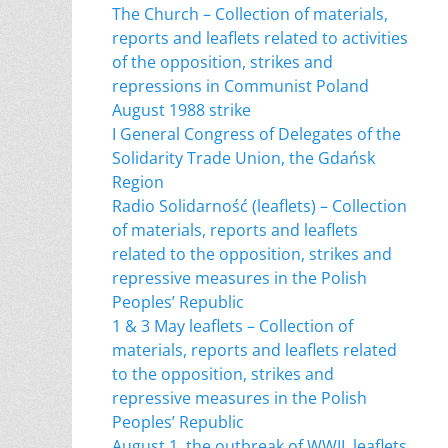
The Church – Collection of materials,
reports and leaflets related to activities
of the opposition, strikes and
repressions in Communist Poland
August 1988 strike
I General Congress of Delegates of the
Solidarity Trade Union, the Gdańsk
Region
Radio Solidarność (leaflets) – Collection
of materials, reports and leaflets
related to the opposition, strikes and
repressive measures in the Polish
Peoples’ Republic
1 & 3 May leaflets – Collection of
materials, reports and leaflets related
to the opposition, strikes and
repressive measures in the Polish
Peoples’ Republic
August 1, the outbreak of WWII, leaflets