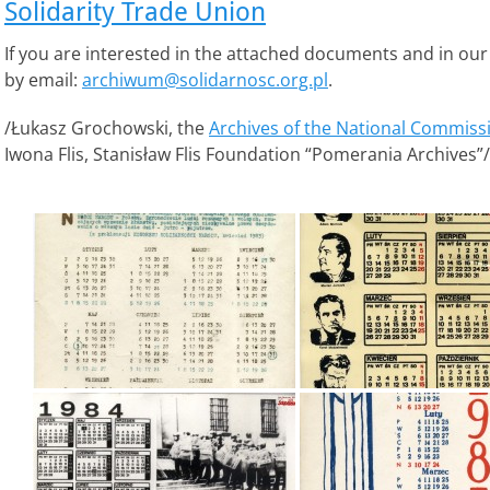
Solidarity Trade Union
If you are interested in the attached documents and in our
by email:
archiwum@solidarnosc.org.pl
.
/Łukasz Grochowski, the
Archives of the National Commissi
Iwona Flis, Stanisław Flis Foundation “Pomerania Archives”/