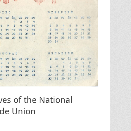
ves of the National
ade Union