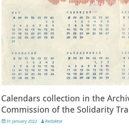
Calendars collection in the Archi
Commission of the Solidarity Tr
Posted
Author
31 January 2022
Redaktor
on