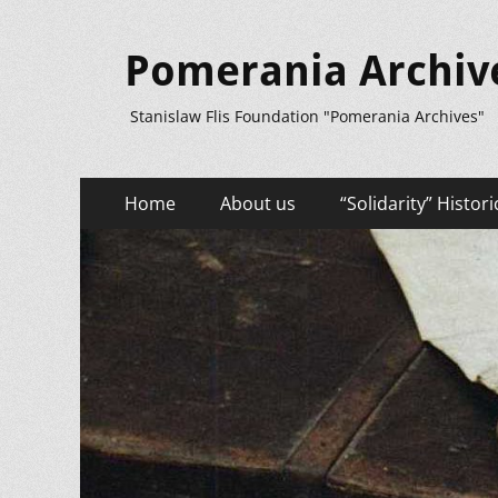
Pomerania Archiv
Stanislaw Flis Foundation "Pomerania Archives"
Primary
Skip
Home
About us
“Solidarity” Histori
to
Menu
content