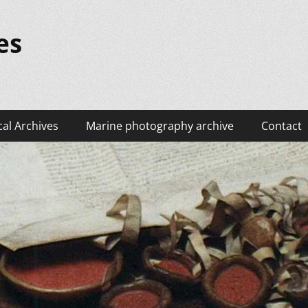
es
cal Archives
Marine photography archive
Contact