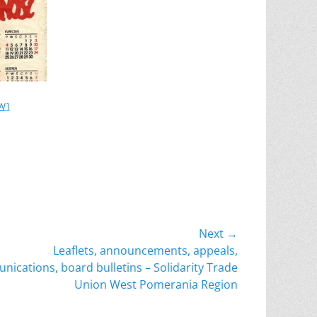
W]
Next →
Leaflets, announcements, appeals,
ications, board bulletins – Solidarity Trade
Union West Pomerania Region