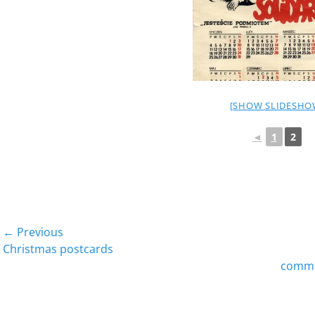
[SHOW SLIDESHO
◄
1
2
Post
← Previous
Previous
Next
Christmas postcards
navigation
post:
post:
commun