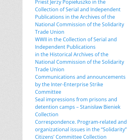
Priest Jerzy Popiełuszko in the
Collection of Serial and Independent
Publications in the Archives of the
National Commission of the Solidarity
Trade Union
WWII in the Collection of Serial and
Independent Publications
in the Historical Archives of the
National Commission of the Solidarity
Trade Union
Communications and announcements
by the Inter-Enterprise Strike
Committee
Seal impressions from prisons and
detention camps – Stanisław Bieniek
Collection
Correspondence. Program-related and
organizational issues in the “Solidarity”
Citizens’ Committee Collection