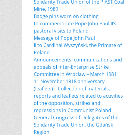
Solidarity Trade Union of the PIAST Coal
Mine, 1989
Badge pins worn on clothing
to commemorate Pope John Paul II’s
pastoral visits to Poland
Message of Pope John Paul
II to Cardinal Wyszyński, the Primate of
Poland
Announcements, communications and
appeals of Inter-Enterprise Strike
Committee in Wrocław – March 1981
11 November 1918 anniversary
(leaflets) – Collection of materials,
reports and leaflets related to activities
of the opposition, strikes and
repressions in Communist Poland
General Congress of Delegates of the
Solidarity Trade Union, the Gdańsk
Region