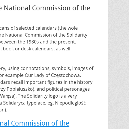
he National Commission of the
scans of selected calendars (the wole
 the National Commission of the Solidarity
between the 1980s and the present.
, book or desk calendars, as well
story, using connotations, symbols, images of
 for example Our Lady of Częstochowa,
dars recall important figures in the history
erzy Popiełuszko), and political personages
łęsa). The Solidarity logo is a very
 Solidaryca typeface, eg. Niepodległość
on).
onal Commission of the